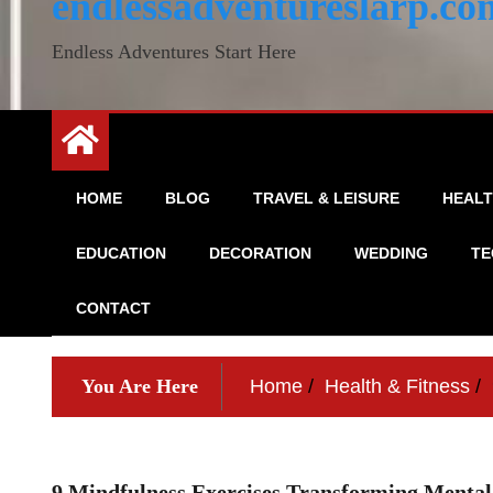
endlessadventureslarp.co
Endless Adventures Start Here
HOME
BLOG
TRAVEL & LEISURE
HEALT
EDUCATION
DECORATION
WEDDING
TE
CONTACT
You Are Here
Home
Health & Fitness
9 Mindfulness Exercises Transforming Mental