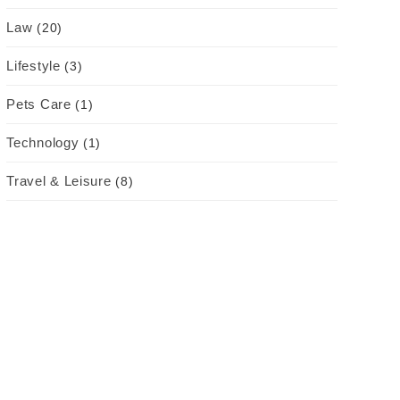
Law
(20)
Lifestyle
(3)
Pets Care
(1)
Technology
(1)
Travel & Leisure
(8)