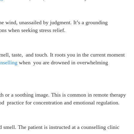
he wind, unassailed by judgment. It’s a grounding
ons when seeking stress relief.
mell, taste, and touch. It roots you in the current moment
nselling
when you are drowned in overwhelming
ath or a soothing image. This is common in remote therapy
good practice for concentration and emotional regulation.
d smell. The patient is instructed at a counselling clinic