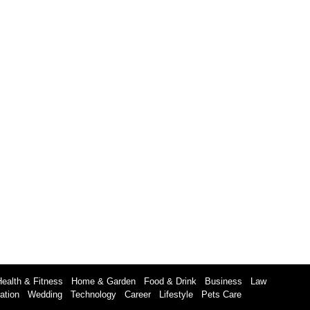
Health & Fitness
Home & Garden
Food & Drink
Business
Law
ation
Wedding
Technology
Career
Lifestyle
Pets Care