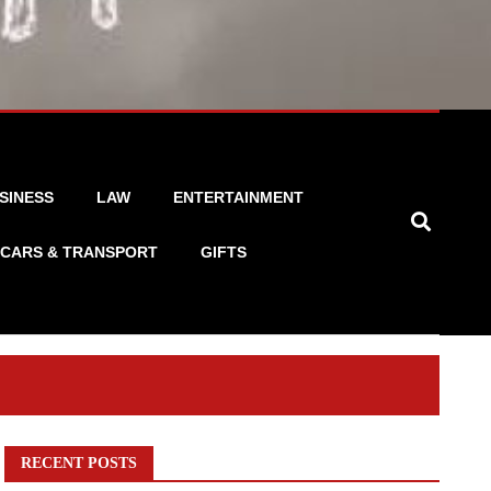
SINESS
LAW
ENTERTAINMENT
CARS & TRANSPORT
GIFTS
RECENT POSTS