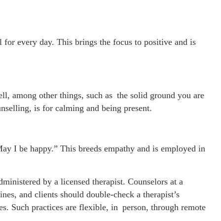
 for every day. This brings the focus to positive and is
ell, among other things, such as the solid ground you are
selling, is for calming and being present.
 “May I be happy.” This breeds empathy and is employed in
inistered by a licensed therapist. Counselors at a
lines, and clients should double-check a therapist’s
ces. Such practices are flexible, in person, through remote