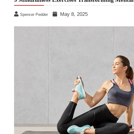
May 8, 2025
Spencer Pedder