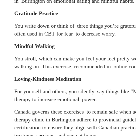
in Burlington on emotional eating and mindful habits.
Gratitude Practice
You write down or think of three things you’re grateful
often used in CBT for fear to decrease worry.
Mindful Walking
You stroll, which can make you feel your feet pretty w
walking on. This exercise, recommended in online coun
Loving-Kindness Meditation
For yourself and others, you silently say things like
therapy to increase emotional power.
Canada governs these exercises to remain safe when adm
therapy clinic in Burlington adhere to provincial guide
certification to ensure they align with Canadian practi
treatment sessions, and even at home.