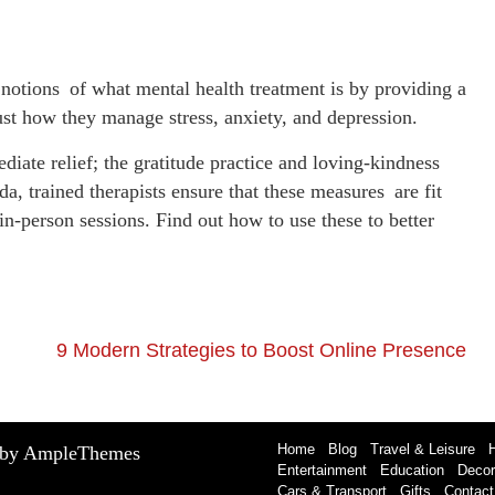
 notions of what mental health treatment is by providing a
ust how they manage stress, anxiety, and depression.
iate relief; the gratitude practice and loving-kindness
a, trained therapists ensure that these measures are fit
in-person sessions. Find out how to use these to better
9 Modern Strategies to Boost Online Presence
Home
Blog
Travel & Leisure
 by AmpleThemes
Entertainment
Education
Decor
Cars & Transport
Gifts
Contact