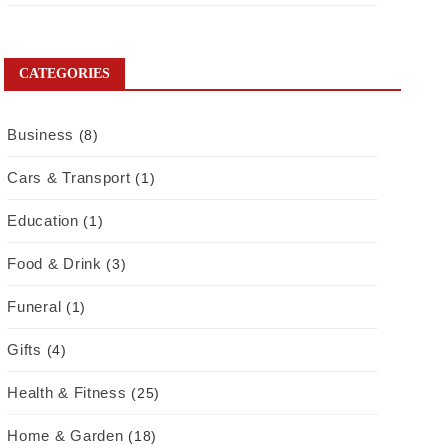
CATEGORIES
Business
(8)
Cars & Transport
(1)
Education
(1)
Food & Drink
(3)
Funeral
(1)
Gifts
(4)
Health & Fitness
(25)
Home & Garden
(18)