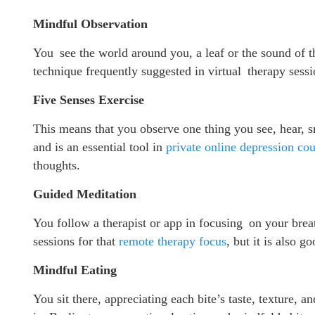
Mindful Observation
You see the world around you, a leaf or the sound of t
technique frequently suggested in virtual therapy sessi
Five Senses Exercise
This means that you observe one thing you see, hear, s
and is an essential tool in
private online depression cou
thoughts.
Guided Meditation
You follow a therapist or app in focusing on your bre
sessions for that
remote therapy focus
, but it is also 
Mindful Eating
You sit there, appreciating each bite’s taste, texture, an