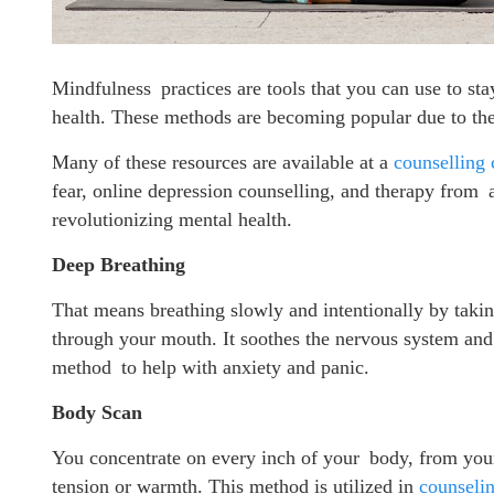
Mindfulness practices are tools that you can use to st
health. These methods are becoming popular due to the
Many of these resources are available at a
counselling 
fear, online depression counselling, and therapy from 
revolutionizing mental health.
Deep Breathing
That means breathing slowly and intentionally by taki
through your mouth. It soothes the nervous system and i
method to help with anxiety and panic.
Body Scan
You concentrate on every inch of your body, from your 
tension or warmth. This method is utilized in
counselin