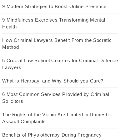
9 Modern Strategies to Boost Online Presence
9 Mindfulness Exercises Transforming Mental
Health
How Criminal Lawyers Benefit From the Socratic
Method
5 Crucial Law School Courses for Criminal Defence
Lawyers
What is Hearsay, and Why Should you Care?
6 Most Common Services Provided by Criminal
Solicitors
The Rights of the Victim Are Limited in Domestic
Assault Complaints
Benefits of Physiotherapy During Pregnancy