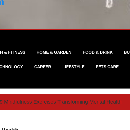
m
H & FITNESS
HOME & GARDEN
FOOD & DRINK
BU
CHNOLOGY
CAREER
LIFESTYLE
PETS CARE
9 Mindfulness Exercises Transforming Mental Health
 Health