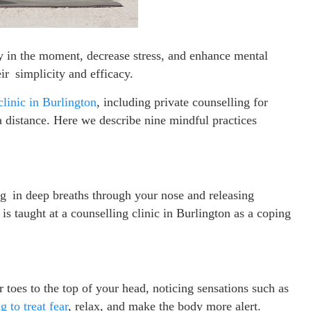
ay in the moment, decrease stress, and enhance mental
ir simplicity and efficacy.
clinic in Burlington
, including private counselling for
a distance. Here we describe nine mindful practices
ng in deep breaths through your nose and releasing
s taught at a counselling clinic in Burlington as a coping
toes to the top of your head, noticing sensations such as
g to treat fear
, relax, and make the body more alert.