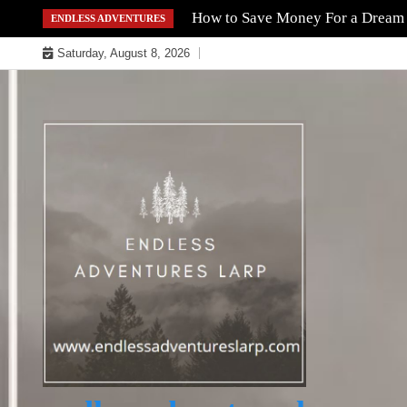
Skip
How to Save Money For a Dream
ENDLESS ADVENTURES
to
Saturday, August 8, 2026
content