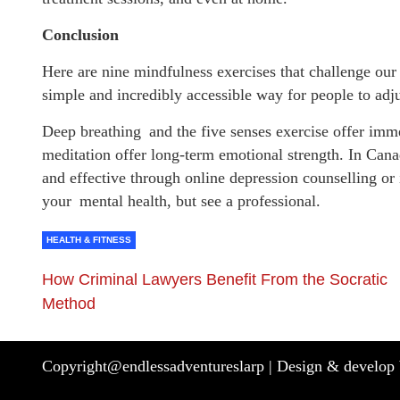
Conclusion
Here are nine mindfulness exercises that challenge our
simple and incredibly accessible way for people to adj
Deep breathing and the five senses exercise offer immed
meditation offer long-term emotional strength. In Canad
and effective through online depression counselling or 
your mental health, but see a professional.
HEALTH & FITNESS
How Criminal Lawyers Benefit From the Socratic
Method
Copyright@endlessadventureslarp |
Design & develop