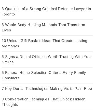
8 Qualities of a Strong Criminal Defence Lawyer in
Toronto
8 Whole-Body Healing Methods That Transform
Lives
10 Unique Gift Basket Ideas That Create Lasting
Memories
5 Signs a Dental Office is Worth Trusting With Your
Smiles
5 Funeral Home Selection Criteria Every Family
Considers
7 Key Dental Technologies Making Visits Pain-Free
9 Conversation Techniques That Unlock Hidden
Thoughts