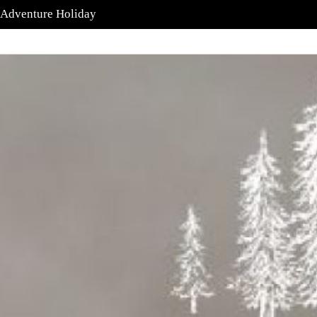
 Adventure Holiday