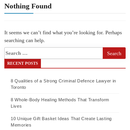
Nothing Found
It seems we can’t find what you’re looking for. Perhaps
searching can help.
RECENT POSTS
8 Qualities of a Strong Criminal Defence Lawyer in
Toronto
8 Whole-Body Healing Methods That Transform
Lives
10 Unique Gift Basket Ideas That Create Lasting
Memories