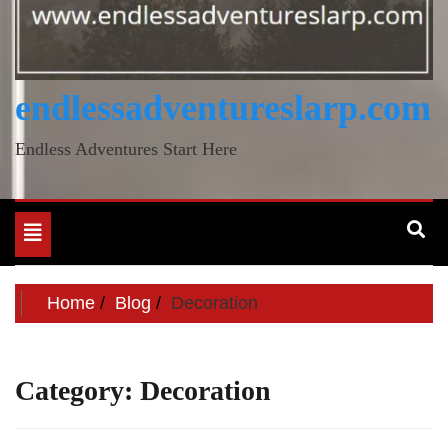
endlessadventureslarp.com
Endless Adventures Start Here
Toggle
navigation
Home
Blog
Decoration
Category:
Decoration