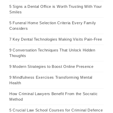
5 Signs a Dental Office is Worth Trusting With Your
Smiles
5 Funeral Home Selection Criteria Every Family
Considers
7 Key Dental Technologies Making Visits Pain-Free
9 Conversation Techniques That Unlock Hidden
Thoughts
9 Modern Strategies to Boost Online Presence
9 Mindfulness Exercises Transforming Mental
Health
How Criminal Lawyers Benefit From the Socratic
Method
5 Crucial Law School Courses for Criminal Defence