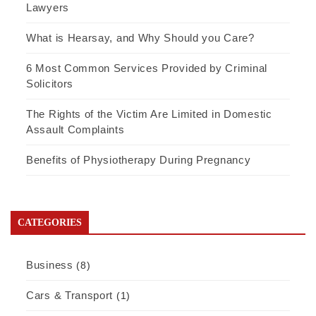
Lawyers
What is Hearsay, and Why Should you Care?
6 Most Common Services Provided by Criminal
Solicitors
The Rights of the Victim Are Limited in Domestic
Assault Complaints
Benefits of Physiotherapy During Pregnancy
CATEGORIES
Business
(8)
Cars & Transport
(1)