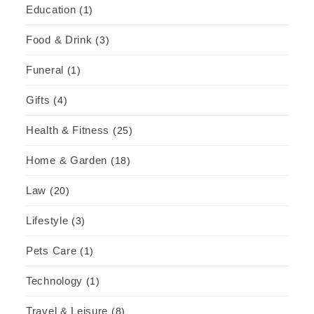
Education
(1)
Food & Drink
(3)
Funeral
(1)
Gifts
(4)
Health & Fitness
(25)
Home & Garden
(18)
Law
(20)
Lifestyle
(3)
Pets Care
(1)
Technology
(1)
Travel & Leisure
(8)