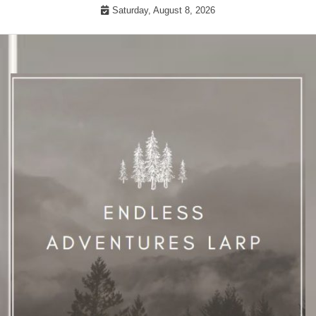
Skip
Saturday, August 8, 2026
to
content