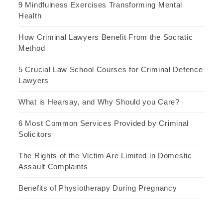
9 Mindfulness Exercises Transforming Mental
Health
How Criminal Lawyers Benefit From the Socratic
Method
5 Crucial Law School Courses for Criminal Defence
Lawyers
What is Hearsay, and Why Should you Care?
6 Most Common Services Provided by Criminal
Solicitors
The Rights of the Victim Are Limited in Domestic
Assault Complaints
Benefits of Physiotherapy During Pregnancy