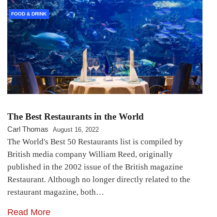
FOOD & DRINK
The Best Restaurants in the World
Carl Thomas
August 16, 2022
The World's Best 50 Restaurants list is compiled by
British media company William Reed, originally
published in the 2002 issue of the British magazine
Restaurant. Although no longer directly related to the
restaurant magazine, both…
Read More