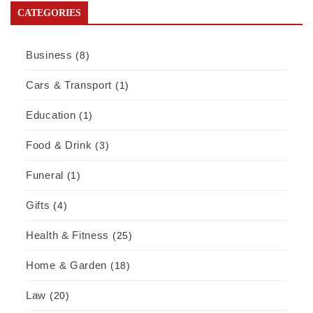
CATEGORIES
Business
(8)
Cars & Transport
(1)
Education
(1)
Food & Drink
(3)
Funeral
(1)
Gifts
(4)
Health & Fitness
(25)
Home & Garden
(18)
Law
(20)