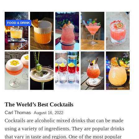
FOOD & DRINK
The World’s Best Cocktails
Carl Thomas
August 16, 2022
Cocktails are alcoholic mixed drinks that can be made
using a variety of ingredients. They are popular drinks
that vary in taste and region. One of the most popular