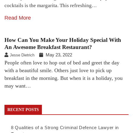
cocktails is the margarita. This refreshing…
Read More
How Can You Make Your Holiday Special With
An Awesome Breakfast Restaurant?
May 23, 2022
Jesse Dietrich
People often love to hop out of bed and greet the day
with a beautiful smile. Others just love to pick up
breakfast in the morning. But when it is a holiday, you
may want…
RECENT POSTS
8 Qualities of a Strong Criminal Defence Lawyer in