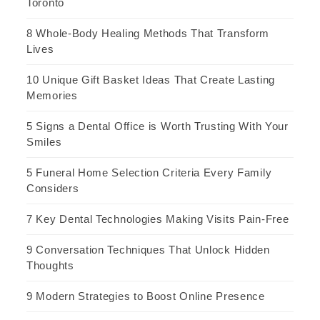
Toronto
8 Whole-Body Healing Methods That Transform
Lives
10 Unique Gift Basket Ideas That Create Lasting
Memories
5 Signs a Dental Office is Worth Trusting With Your
Smiles
5 Funeral Home Selection Criteria Every Family
Considers
7 Key Dental Technologies Making Visits Pain-Free
9 Conversation Techniques That Unlock Hidden
Thoughts
9 Modern Strategies to Boost Online Presence