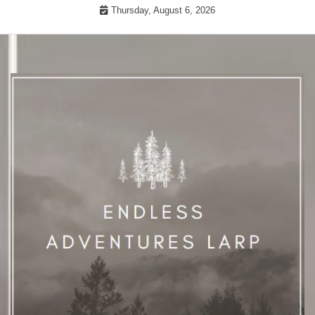
Skip
Thursday, August 6, 2026
to
content