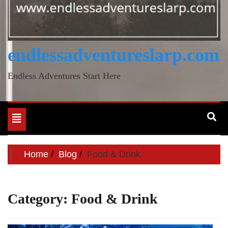
endlessadventureslarp.com
Endless Adventures Start Here
Toggle
navigation
Home
Blog
Food & Drink
Category:
Food & Drink