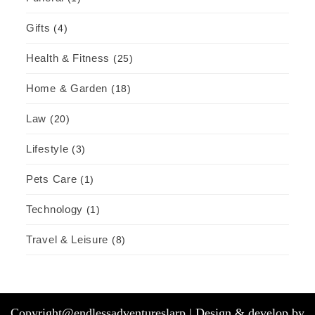
Gifts
(4)
Health & Fitness
(25)
Home & Garden
(18)
Law
(20)
Lifestyle
(3)
Pets Care
(1)
Technology
(1)
Travel & Leisure
(8)
Copyright@endlessadventureslarp |
Design & develop by