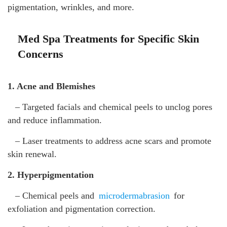
pigmentation, wrinkles, and more.
Med Spa Treatments for Specific Skin
Concerns
1. Acne and Blemishes
– Targeted facials and chemical peels to unclog pores
and reduce inflammation.
– Laser treatments to address acne scars and promote
skin renewal.
2. Hyperpigmentation
– Chemical peels and
microdermabrasion
for
exfoliation and pigmentation correction.