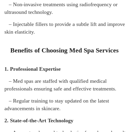
– Non-invasive treatments using radiofrequency or
ultrasound technology.
– Injectable fillers to provide a subtle lift and improve
skin elasticity.
Benefits of Choosing Med Spa Services
1. Professional Expertise
– Med spas are staffed with qualified medical
professionals ensuring safe and effective treatments.
– Regular training to stay updated on the latest
advancements in skincare.
2. State-of-the-Art Technology