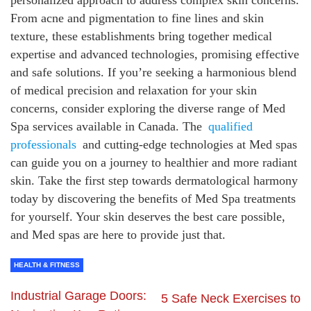
personalized approach to address complex skin concerns.
From acne and pigmentation to fine lines and skin
texture, these establishments bring together medical
expertise and advanced technologies, promising effective
and safe solutions. If you’re seeking a harmonious blend
of medical precision and relaxation for your skin
concerns, consider exploring the diverse range of Med
Spa services available in Canada. The
qualified
professionals
and cutting-edge technologies at Med spas
can guide you on a journey to healthier and more radiant
skin. Take the first step towards dermatological harmony
today by discovering the benefits of Med Spa treatments
for yourself. Your skin deserves the best care possible,
and Med spas are here to provide just that.
HEALTH & FITNESS
Industrial Garage Doors:
5 Safe Neck Exercises to