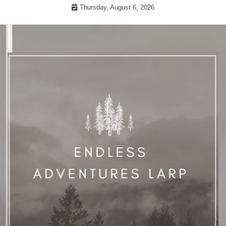
Skip
Thursday, August 6, 2026
to
content