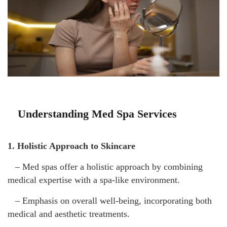
Understanding Med Spa Services
1. Holistic Approach to Skincare
– Med spas offer a holistic approach by combining
medical expertise with a spa-like environment.
– Emphasis on overall well-being, incorporating both
medical and aesthetic treatments.