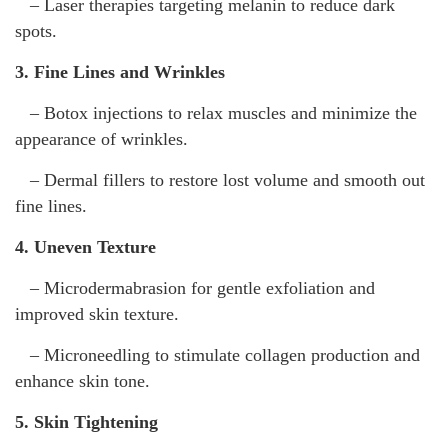
– Laser therapies targeting melanin to reduce dark
spots.
3. Fine Lines and Wrinkles
– Botox injections to relax muscles and minimize the
appearance of wrinkles.
– Dermal fillers to restore lost volume and smooth out
fine lines.
4. Uneven Texture
– Microdermabrasion for gentle exfoliation and
improved skin texture.
– Microneedling to stimulate collagen production and
enhance skin tone.
5. Skin Tightening