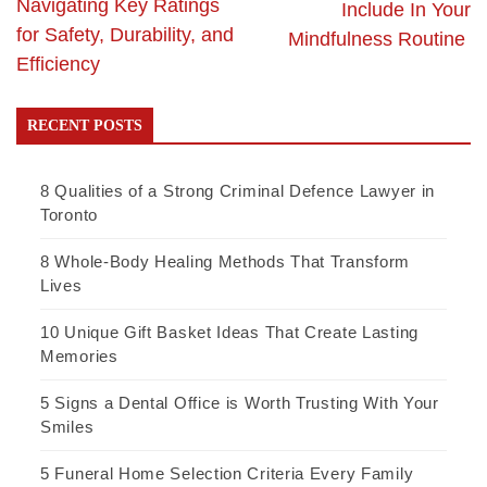
Navigating Key Ratings
Include In Your
for Safety, Durability, and
Mindfulness Routine
Efficiency
RECENT POSTS
8 Qualities of a Strong Criminal Defence Lawyer in
Toronto
8 Whole-Body Healing Methods That Transform
Lives
10 Unique Gift Basket Ideas That Create Lasting
Memories
5 Signs a Dental Office is Worth Trusting With Your
Smiles
5 Funeral Home Selection Criteria Every Family