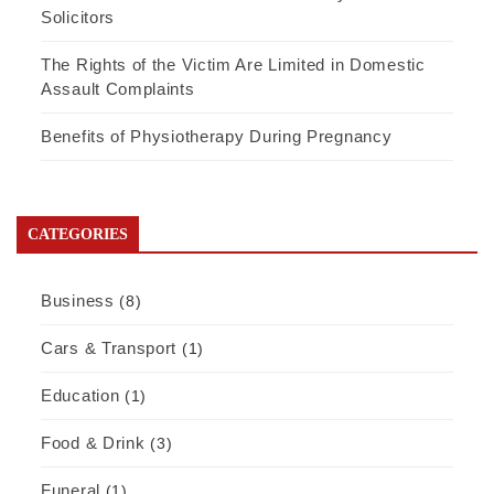
Solicitors
The Rights of the Victim Are Limited in Domestic
Assault Complaints
Benefits of Physiotherapy During Pregnancy
CATEGORIES
Business
(8)
Cars & Transport
(1)
Education
(1)
Food & Drink
(3)
Funeral
(1)