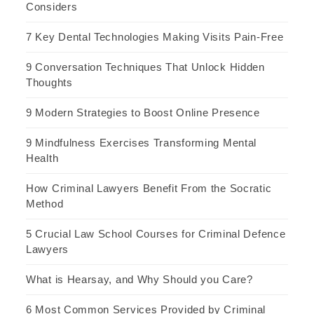
Considers
7 Key Dental Technologies Making Visits Pain-Free
9 Conversation Techniques That Unlock Hidden
Thoughts
9 Modern Strategies to Boost Online Presence
9 Mindfulness Exercises Transforming Mental
Health
How Criminal Lawyers Benefit From the Socratic
Method
5 Crucial Law School Courses for Criminal Defence
Lawyers
What is Hearsay, and Why Should you Care?
6 Most Common Services Provided by Criminal