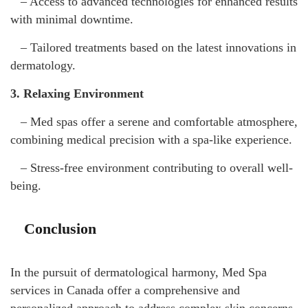
– Access to advanced technologies for enhanced results
with minimal downtime.
– Tailored treatments based on the latest innovations in
dermatology.
3. Relaxing Environment
– Med spas offer a serene and comfortable atmosphere,
combining medical precision with a spa-like experience.
– Stress-free environment contributing to overall well-
being.
Conclusion
In the pursuit of dermatological harmony, Med Spa
services in Canada offer a comprehensive and