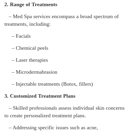
2. Range of Treatments
– Med Spa services encompass a broad spectrum of
treatments, including:
– Facials
– Chemical peels
– Laser therapies
– Microdermabrasion
– Injectable treatments (Botox, fillers)
3. Customized Treatment Plans
– Skilled professionals assess individual skin concerns
to create personalized treatment plans.
– Addressing specific issues such as acne,