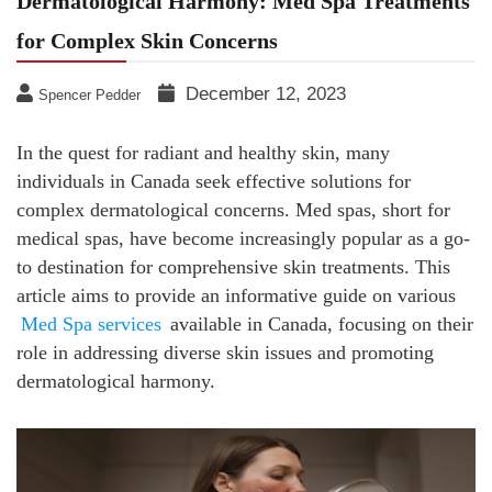
Dermatological Harmony: Med Spa Treatments
for Complex Skin Concerns
December 12, 2023
Spencer Pedder
In the quest for radiant and healthy skin, many
individuals in Canada seek effective solutions for
complex dermatological concerns. Med spas, short for
medical spas, have become increasingly popular as a go-
to destination for comprehensive skin treatments. This
article aims to provide an informative guide on various
Med Spa services
available in Canada, focusing on their
role in addressing diverse skin issues and promoting
dermatological harmony.