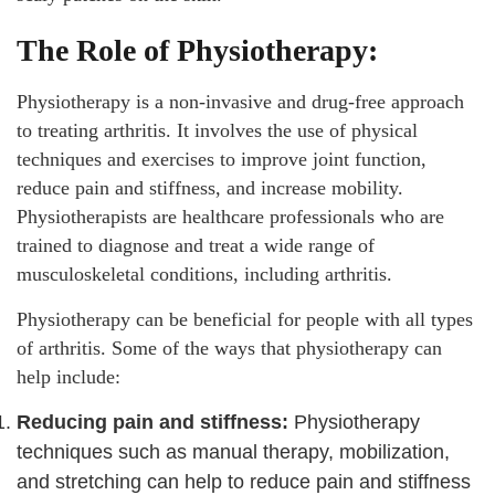
The Role of Physiotherapy:
Physiotherapy is a non-invasive and drug-free approach
to treating arthritis. It involves the use of physical
techniques and exercises to improve joint function,
reduce pain and stiffness, and increase mobility.
Physiotherapists are healthcare professionals who are
trained to diagnose and treat a wide range of
musculoskeletal conditions, including arthritis.
Physiotherapy can be beneficial for people with all types
of arthritis. Some of the ways that physiotherapy can
help include:
Reducing pain and stiffness:
Physiotherapy
techniques such as manual therapy, mobilization,
and stretching can help to reduce pain and stiffness