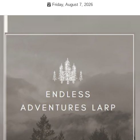
Skip
Friday, August 7, 2026
to
content