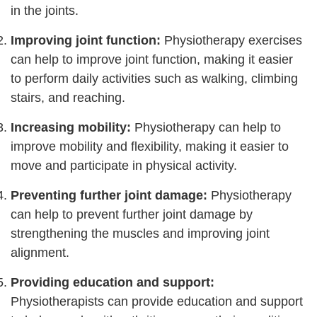
in the joints.
Improving joint function:
Physiotherapy exercises
can help to improve joint function, making it easier
to perform daily activities such as walking, climbing
stairs, and reaching.
Increasing mobility:
Physiotherapy can help to
improve mobility and flexibility, making it easier to
move and participate in physical activity.
Preventing further joint damage:
Physiotherapy
can help to prevent further joint damage by
strengthening the muscles and improving joint
alignment.
Providing education and support:
Physiotherapists can provide education and support