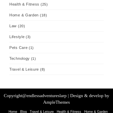
Health & Fitness
(25)
Home & Garden
(18)
Law
(20)
Lifestyle
(3)
Pets Care
(1)
Technology
(1)
Travel & Leisure
(8)
Copyright@endlessadventureslarp |
Design & develop by
AmpleThemes
Home
Blog
Travel & Leisure
Health & Fitness
Home & Garden