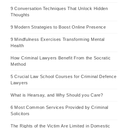
9 Conversation Techniques That Unlock Hidden
Thoughts
9 Modern Strategies to Boost Online Presence
9 Mindfulness Exercises Transforming Mental
Health
How Criminal Lawyers Benefit From the Socratic
Method
5 Crucial Law School Courses for Criminal Defence
Lawyers
What is Hearsay, and Why Should you Care?
6 Most Common Services Provided by Criminal
Solicitors
The Rights of the Victim Are Limited in Domestic