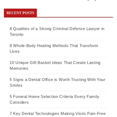
RECENT POSTS
8 Qualities of a Strong Criminal Defence Lawyer in
Toronto
8 Whole-Body Healing Methods That Transform
Lives
10 Unique Gift Basket Ideas That Create Lasting
Memories
5 Signs a Dental Office is Worth Trusting With Your
Smiles
5 Funeral Home Selection Criteria Every Family
Considers
7 Key Dental Technologies Making Visits Pain-Free