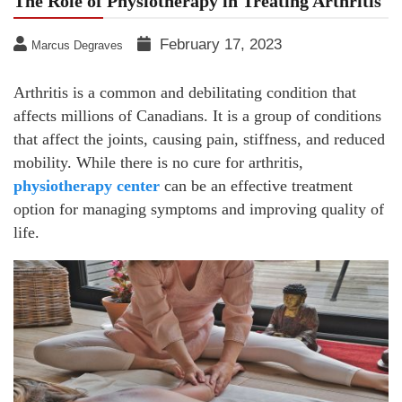
The Role of Physiotherapy in Treating Arthritis
February 17, 2023
Marcus Degraves
Arthritis is a common and debilitating condition that
affects millions of Canadians. It is a group of conditions
that affect the joints, causing pain, stiffness, and reduced
mobility. While there is no cure for arthritis,
physiotherapy center
can be an effective treatment
option for managing symptoms and improving quality of
life.