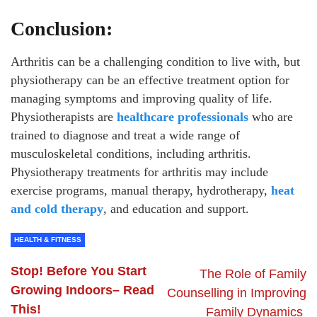
Conclusion:
Arthritis can be a challenging condition to live with, but
physiotherapy can be an effective treatment option for
managing symptoms and improving quality of life.
Physiotherapists are
healthcare professionals
who are
trained to diagnose and treat a wide range of
musculoskeletal conditions, including arthritis.
Physiotherapy treatments for arthritis may include
exercise programs, manual therapy, hydrotherapy,
heat
and cold therapy
, and education and support.
HEALTH & FITNESS
Stop! Before You Start
The Role of Family
Growing Indoors– Read
Counselling in Improving
This!
Family Dynamics