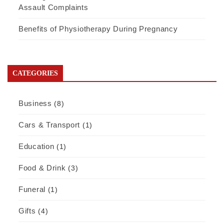
Assault Complaints
Benefits of Physiotherapy During Pregnancy
CATEGORIES
Business
(8)
Cars & Transport
(1)
Education
(1)
Food & Drink
(3)
Funeral
(1)
Gifts
(4)