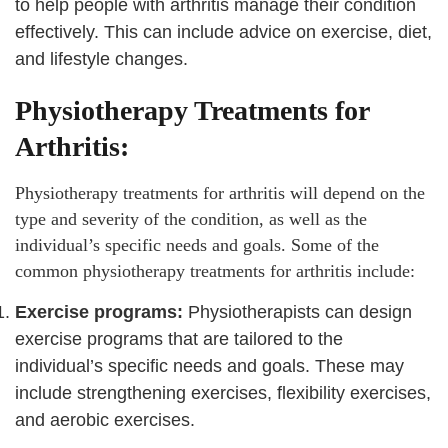
to help people with arthritis manage their condition
effectively. This can include advice on exercise, diet,
and lifestyle changes.
Physiotherapy Treatments for
Arthritis:
Physiotherapy treatments for arthritis will depend on the
type and severity of the condition, as well as the
individual’s specific needs and goals. Some of the
common physiotherapy treatments for arthritis include:
Exercise programs:
Physiotherapists can design
exercise programs that are tailored to the
individual’s specific needs and goals. These may
include strengthening exercises, flexibility exercises,
and aerobic exercises.