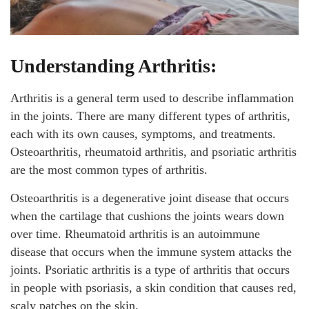
Understanding Arthritis:
Arthritis is a general term used to describe inflammation
in the joints. There are many different types of arthritis,
each with its own causes, symptoms, and treatments.
Osteoarthritis, rheumatoid arthritis, and psoriatic arthritis
are the most common types of arthritis.
Osteoarthritis is a degenerative joint disease that occurs
when the cartilage that cushions the joints wears down
over time. Rheumatoid arthritis is an autoimmune
disease that occurs when the immune system attacks the
joints. Psoriatic arthritis is a type of arthritis that occurs
in people with psoriasis, a skin condition that causes red,
scaly patches on the skin.