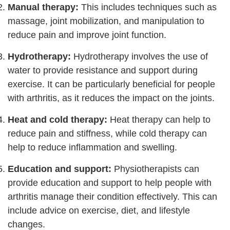
Manual therapy:
This includes techniques such as
massage, joint mobilization, and manipulation to
reduce pain and improve joint function.
Hydrotherapy:
Hydrotherapy involves the use of
water to provide resistance and support during
exercise. It can be particularly beneficial for people
with arthritis, as it reduces the impact on the joints.
Heat and cold therapy:
Heat therapy can help to
reduce pain and stiffness, while cold therapy can
help to reduce inflammation and swelling.
Education and support:
Physiotherapists can
provide education and support to help people with
arthritis manage their condition effectively. This can
include advice on exercise, diet, and lifestyle
changes.